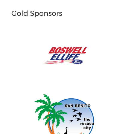
Gold Sponsors