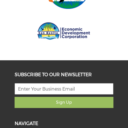
SUBSCRIBE TO OUR NEWSLETTER
Sign Up
NAVIGATE