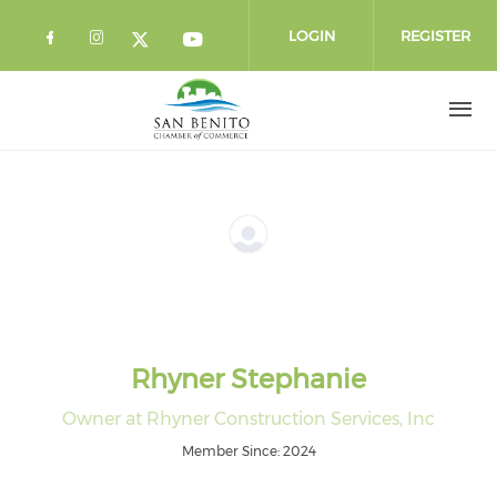
Skip to main content
LOGIN
REGISTER
Check our social media on facebook 
Check our social media on instag
Check our social media o
Check our social media on twi
Rhyner Stephanie
Owner at Rhyner Construction Services, Inc
Member Since: 2024