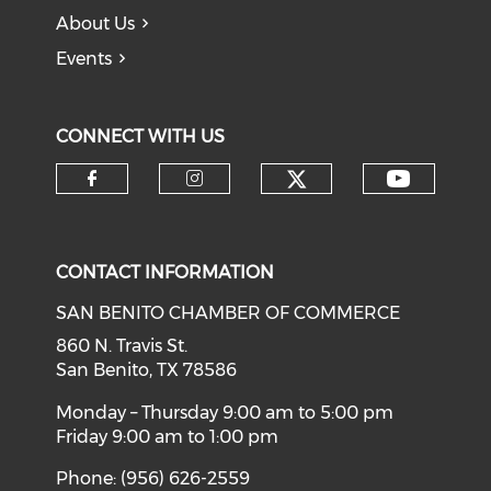
About Us
Events
CONNECT WITH US
Check our soci
Check o
Check our social media on f
Check our social medi
CONTACT INFORMATION
SAN BENITO CHAMBER OF COMMERCE
860 N. Travis St.
San Benito, TX 78586
Monday – Thursday 9:00 am to 5:00 pm
Friday 9:00 am to 1:00 pm
Phone: (956) 626-2559