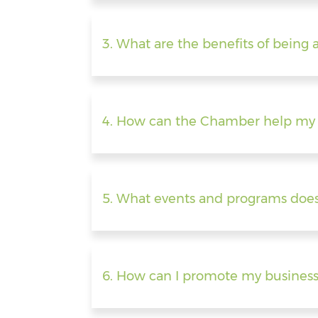
3. What are the benefits of bei
4. How can the Chamber help my 
5. What events and programs doe
6. How can I promote my busines