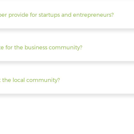
er provide for startups and entrepreneurs?
e for the business community?
 the local community?