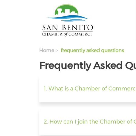
Skip to main content
Home
frequently asked questions
Frequently Asked Q
1. What is a Chamber of Commerc
2. How can I join the Chamber o