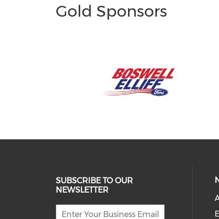
Gold Sponsors
SUBSCRIBE TO OUR
NEWSLETTER
A
E