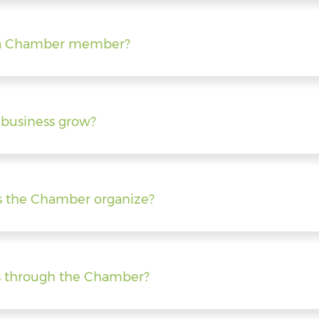
ng a Chamber member?
business grow?
s the Chamber organize?
s through the Chamber?