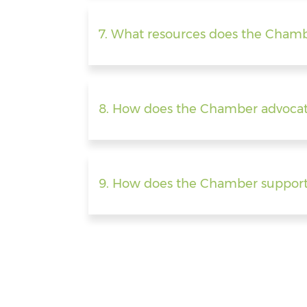
7. What resources does the Chamb
8. How does the Chamber advocat
9. How does the Chamber support