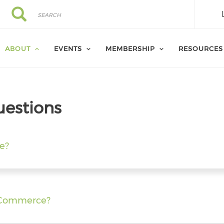
Search
Search
ABOUT
EVENTS
MEMBERSHIP
RESOURCES
uestions
e?
f Commerce?