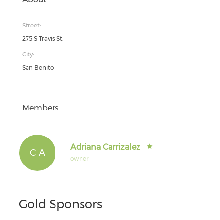
Street:
275 S Travis St.
City:
San Benito
Members
Adriana Carrizalez
C A
owner
Gold Sponsors