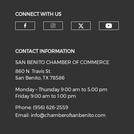
CONNECT WITH US
Check our soci
Check o
Check our social media on f
Check our social medi
CONTACT INFORMATION
SAN BENITO CHAMBER OF COMMERCE
860 N. Travis St.
San Benito, TX 78586
Monday – Thursday 9:00 am to 5:00 pm
Friday 9:00 am to 1:00 pm
Phone: (956) 626-2559
Email:
info@chamberofsanbenito.com