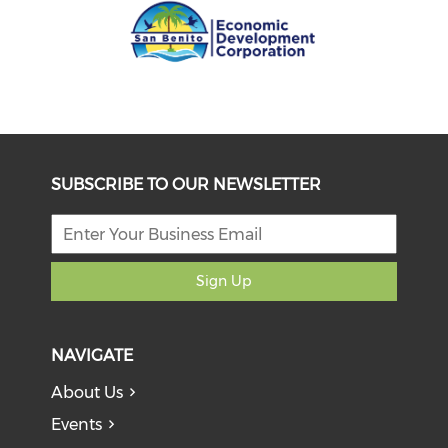
SUBSCRIBE TO OUR NEWSLETTER
Sign Up
NAVIGATE
About Us
Events