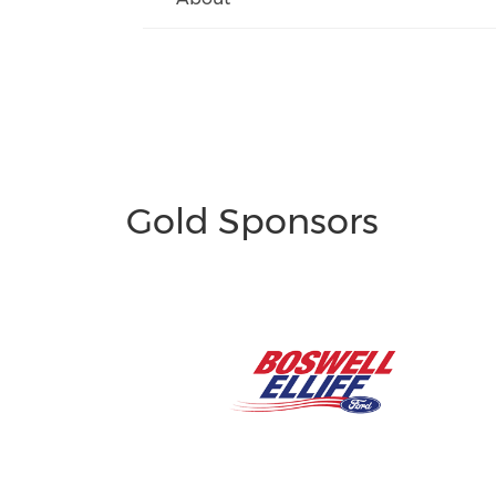
Gold Sponsors