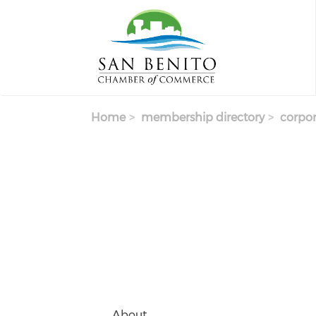
Skip to main content
Home
membership directory
corpor
About