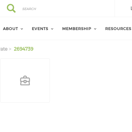
Search
Search
ABOUT
EVENTS
MEMBERSHIP
RESOURCES
ate
2694739