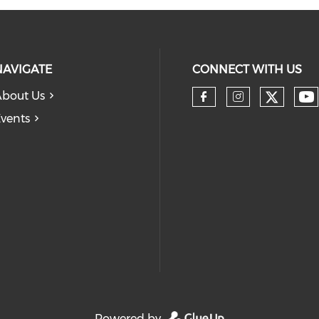
NAVIGATE
CONNECT WITH US
bout Us
Check 
Ch
Check our so
Check our
vents
Powered by