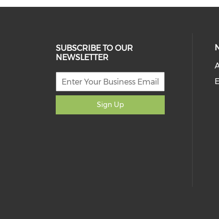
SUBSCRIBE TO OUR
NEWSLETTER
A
E
Sign Up