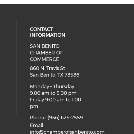
CONTACT
INFORMATION
SAN BENITO
our social media on twitter (open
eck our social media on youtube (
cial media on facebook (opens in 
 social media on instagram (opens
CHAMBER OF
COMMERCE
860 N. Travis St.
San Benito, TX 78586
Monday – Thursday
9:00 am to 5:00 pm
Friday 9:00 am to 1:00
pm
Phone: (956) 626-2559
Email:
info@chamberofsanbenito.com