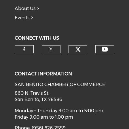
About Us
Events
CONNECT WITH US
Check our soci
Check o
Check our social media on f
Check our social medi
CONTACT INFORMATION
SAN BENITO CHAMBER OF COMMERCE
860 N. Travis St.
San Benito, TX 78586
Monday – Thursday 9:00 am to 5:00 pm
Friday 9:00 am to 1:00 pm
Phone: (956) 626-2559