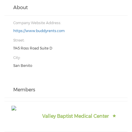
About
Company Website Address:
https://www.buddyrents.com
Street:
1145 Ross Road Suite D
City:
San Benito
Members
Valley Baptist Medical Center