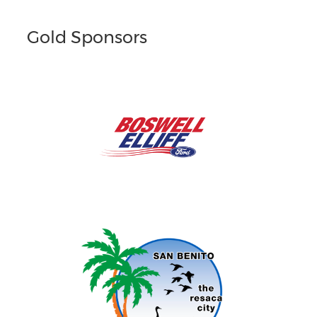
Gold Sponsors