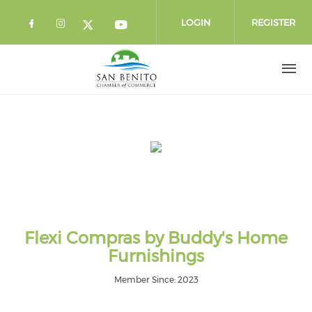
Skip to main content
LOGIN
REGISTER
Check our social media on facebook 
Check our social media on instag
Check our social media o
Check our social media on twi
Flexi Compras by Buddy's Home
Furnishings
Member Since: 2023