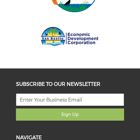
SUBSCRIBE TO OUR NEWSLETTER
Sign Up
NAVIGATE