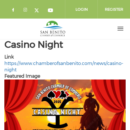
Skip to main content
LOGIN
REGISTER
Check our social media on facebook 
Check our social media on instag
Check our social media o
Check our social media on twi
Casino Night
Link
https://www.chamberofsanbenito.com/news/casino-
night
Featured Image