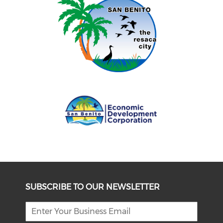
SUBSCRIBE TO OUR NEWSLETTER