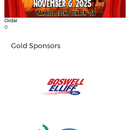
Order
0
Gold Sponsors