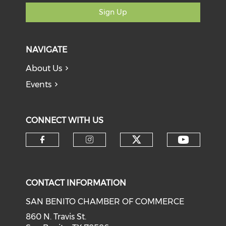
Sign Up
NAVIGATE
About Us
Events
CONNECT WITH US
Check our soci
Check o
Check our social media on f
Check our social medi
CONTACT INFORMATION
SAN BENITO CHAMBER OF COMMERCE
860 N. Travis St.